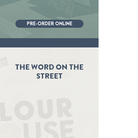
PRE-ORDER ONLINE
THE WORD ON THE
STREET