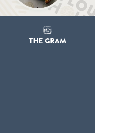
THE GRAM