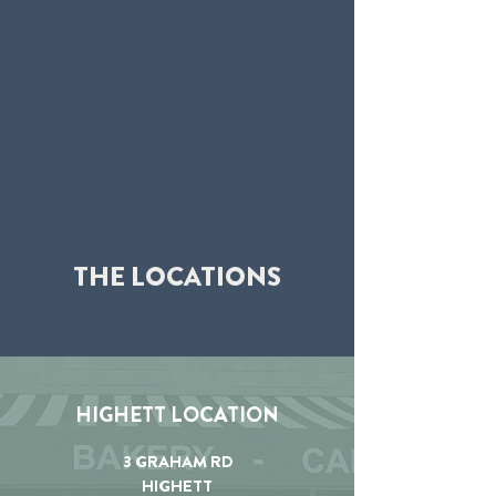
THE LOCATIONS
HIGHETT LOCATION
3 GRAHAM RD
HIGHETT