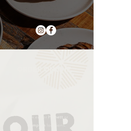
ORDER ONLINE
Place your order before 3pm
to avoid the queues and pick
up the
following
business day
from either
Highett
or
Hampton
locations.