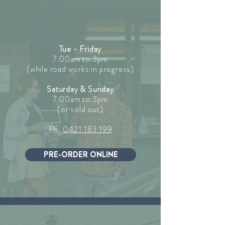
Tue - Friday
7:00am to 3pm
(while road works in progress)
Saturday & Sunday
7:00am to 3pm
(or sold out)
Ph:
0421 183 199
PRE-ORDER ONLINE