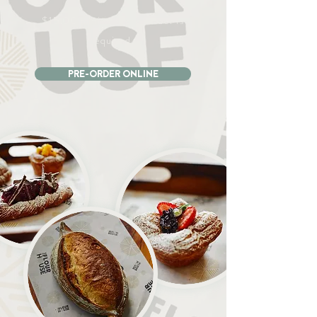
$15.00 minimum pre-order is
required..
PRE-ORDER ONLINE