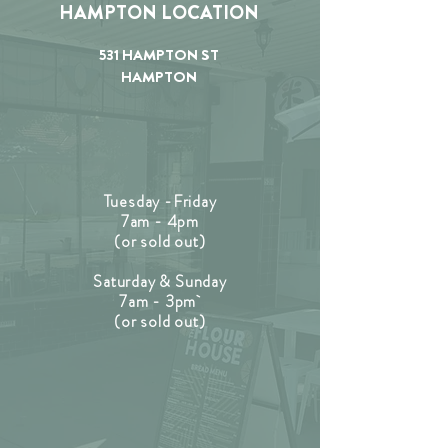
HAMPTON LOCATION
531 HAMPTON ST
HAMPTON
Tuesday -Friday
7am - 4pm
(or sold out)
Saturday & Sunday
7am - 3pm
(or sold out)