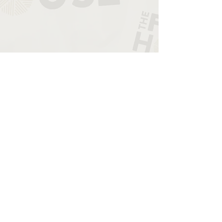
THE STORY