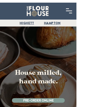
HIGHETT
HAMPTON
House milled,
hand made.
PRE-ORDER ONLINE