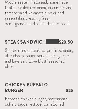
Middle eastern flatbread, homemade
falafel, pickled red onion, cucumber and
tomato salad, kalamata olive oil and
green tahini dressing, fresh
pomegranate and toasted super seed.
STEAK SANDWICH
$28.50
Seared minute steak, caramelised onion,
blue cheese sauce served in baguette
and Lava salt "Love Dust" seasoned
chips.
CHICKEN BUFFALO
BURGER
$25
Breaded chicken burger, mayonnaise,
buffalo sauce, lettuce, tomato, red