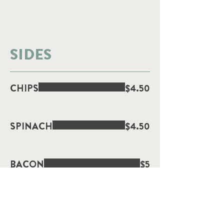
SIDES
CHIPS
$4.50
SPINACH
$4.50
BACON
$5
SMASHED AVOCADO
$4.50