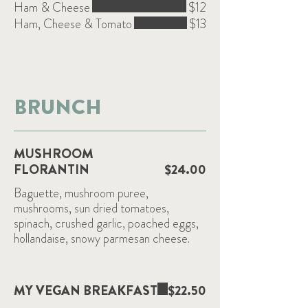
Ham & Cheese
$12
Ham, Cheese & Tomato
$13
BRUNCH
MUSHROOM
FLORANTIN
$24.00
Baguette, mushroom puree,
mushrooms, sun dried tomatoes,
spinach, crushed garlic, poached eggs,
hollandaise, snowy parmesan cheese.
MY VEGAN BREAKFAST
$22.50