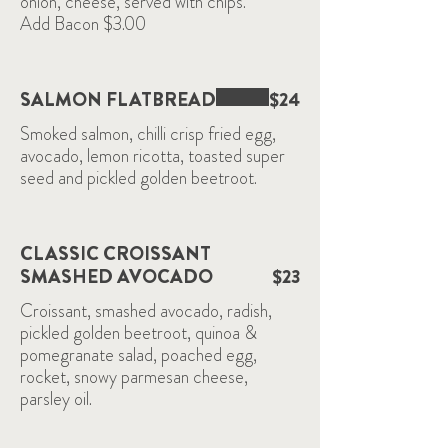
onion, cheese, served with chips.
SALMON FLATBREAD
$24
Smoked salmon, chilli crisp fried egg,
avocado, lemon ricotta, toasted super
seed and pickled golden beetroot.
CLASSIC CROISSANT
SMASHED AVOCADO
$23
Croissant, smashed avocado, radish,
pickled golden beetroot, quinoa &
pomegranate salad, poached egg,
rocket, snowy parmesan cheese,
parsley oil.