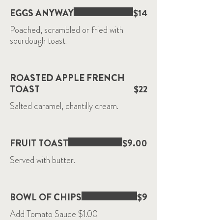
EGGS ANYWAY
$14
Poached, scrambled or fried with
sourdough toast.
ROASTED APPLE FRENCH
TOAST
$22
Salted caramel, chantilly cream.
FRUIT TOAST
$9.00
Served with butter.
BOWL OF CHIPS
$9
Add Tomato Sauce $1.00