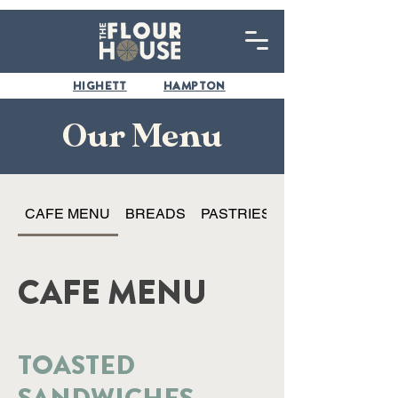
HIGHETT
HAMPTON
Our Menu
CAFE MENU
BREADS
PASTRIES
CAFE MENU
TOASTED