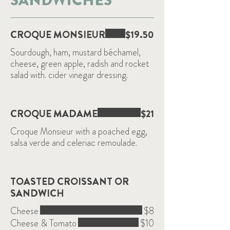
SANDWICHES
CROQUE MONSIEUR
$19.50
Sourdough, ham, mustard béchamel,
cheese, green apple, radish and rocket
salad with. cider vinegar dressing.
CROQUE MADAME
$21
Croque Monsieur with a poached egg,
salsa verde and celeriac remoulade.
TOASTED CROISSANT OR
SANDWICH
Cheese
$8
Cheese & Tomato
$10